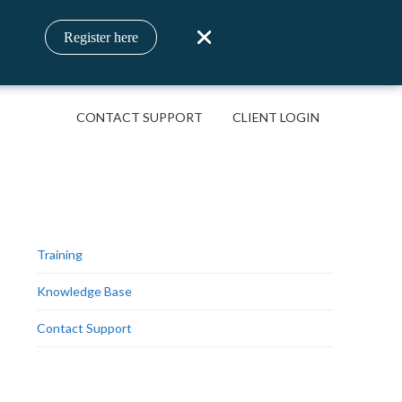
Register here
CONTACT SUPPORT
CLIENT LOGIN
Training
Knowledge Base
Contact Support