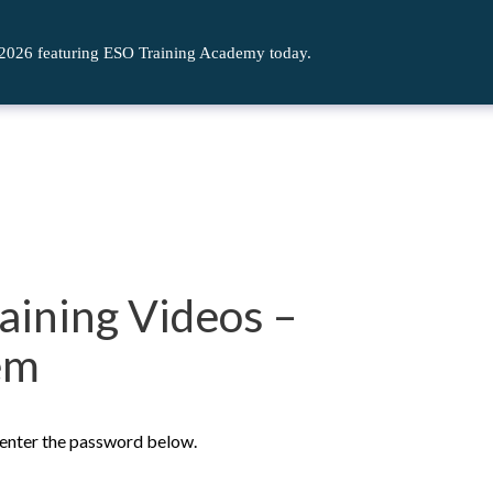
 2026 featuring ESO Training Academy today.
aining Videos –
em
e enter the password below.