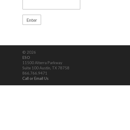
© 2026
ESO
11500 Alterra Parkway
Suite 100 Austin, TX 78758
866.766.9471
Call or Email Us