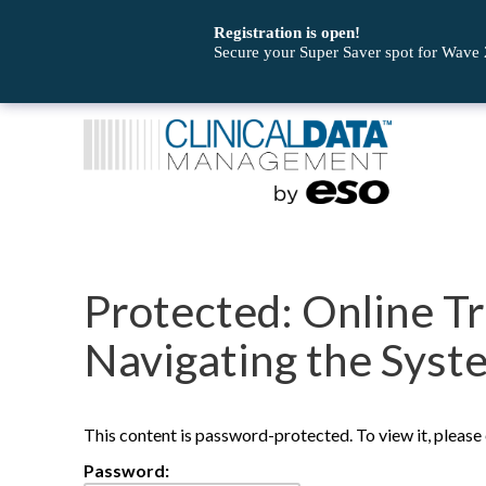
Registration is open!
Secure your Super Saver spot for Wave
Protected: Online Tr
Navigating the Syst
This content is password-protected. To view it, pleas
Password: