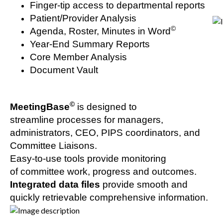
Finger-tip access to departmental reports
Patient/Provider Analysis
©
Agenda, Roster, Minutes in Word
Year-End Summary Reports
Core Member Analysis
Document Vault
©
MeetingBase
is designed to
streamline processes for managers,
administrators, CEO, PIPS coordinators, and
Committee Liaisons.
Easy-to-use tools provide monitoring
of committee work, progress and outcomes.
Integrated data files
provide smooth and
quickly retrievable comprehensive information.