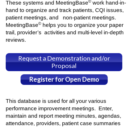
©
These systems and MeetingBase
work hand-in-
hand to organize and track patients, CQI issues,
patient meetings, and non-patient meetings.
©
MeetingBase
helps you to organize your paper
trail, provider’s activities and multi-level in-depth
reviews.
Request a Demonstration and/or
Proposal
Register for Open Demo
This database is used for all your various
performance improvement meetings. Enter,
maintain and report meeting minutes, agendas,
attendance, providers, patient case summaries