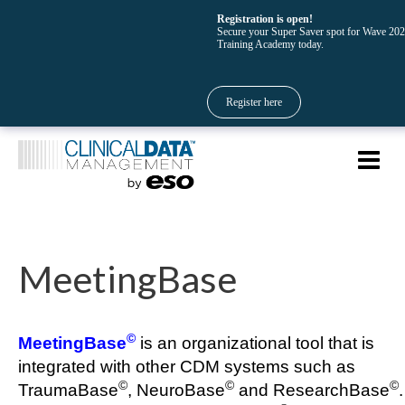
Registration is open!
Secure your Super Saver spot for Wave 20
Training Academy today.
Register here
MeetingBase
©
MeetingBase
is an organizational tool that is
integrated with other CDM systems such as
©
©
©
TraumaBase
, NeuroBase
and ResearchBase
.