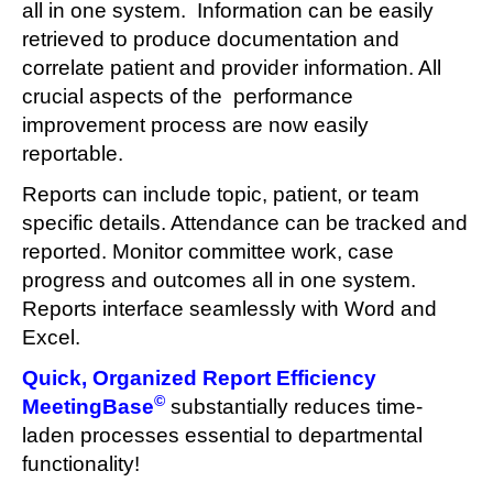
all in one system. Information can be easily
retrieved to produce documentation and
correlate patient and provider information. All
crucial aspects of the performance
improvement process are now easily
reportable.
Reports can include topic, patient, or team
specific details. Attendance can be tracked and
reported. Monitor committee work, case
progress and outcomes all in one system.
Reports interface seamlessly with Word and
Excel.
Quick, Organized Report Efficiency
©
MeetingBase
substantially reduces time-
laden processes essential to departmental
functionality!