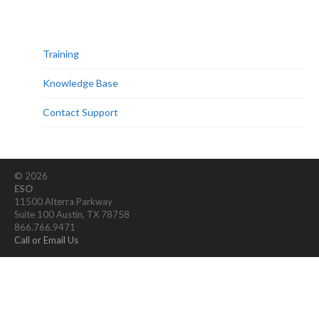
Training
Knowledge Base
Contact Support
© 2026
ESO
11500 Alterra Parkway
Suite 100 Austin, TX 78758
866.766.9471
Call or Email Us