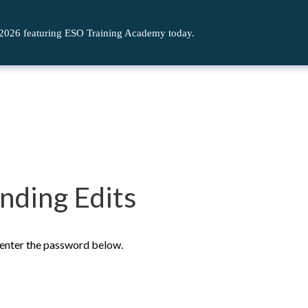
 2026 featuring ESO Training Academy today.
nding Edits
e enter the password below.