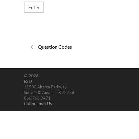
Question Codes
© 2026
ESO
11500 Alterra Parkway
Suite 100 Austin, TX 78758
866.766.9471
Call or Email Us