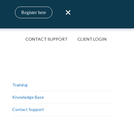
Register here
CONTACT SUPPORT
CLIENT LOGIN
Training
Knowledge Base
Contact Support