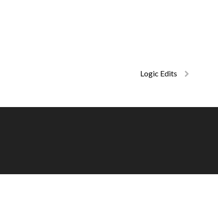
Logic Edits