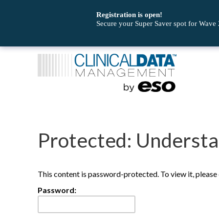
Registration is open!
Secure your Super Saver spot for Wave
Protected: Understa
This content is password-protected. To view it, pleas
Password: