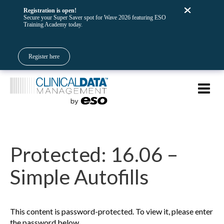
Registration is open!
Secure your Super Saver spot for Wave 2026 featuring ESO
Training Academy today.
Register here
Protected: 16.06 –
Simple Autofills
This content is password-protected. To view it, please enter
the password below.