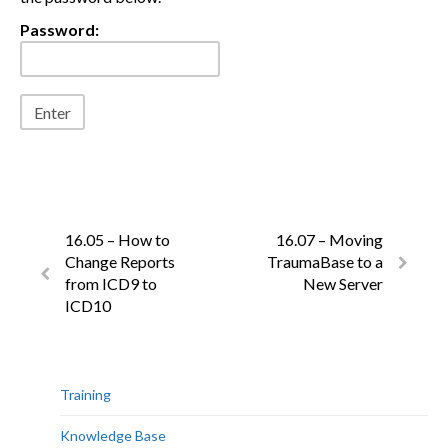
Password:
16.05 – How to
16.07 – Moving
Change Reports
TraumaBase to a
from ICD9 to
New Server
ICD10
Training
Knowledge Base