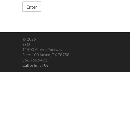
© 2026
ESO
11500 Alterra Parkway
Suite 100 Austin, TX 78758
866.766.9471
Call or Email Us