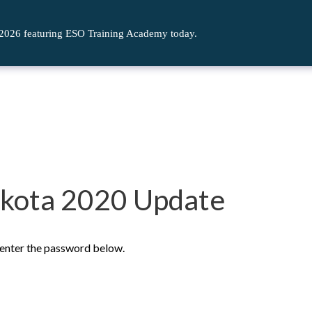
 2026 featuring ESO Training Academy today.
akota 2020 Update
e enter the password below.