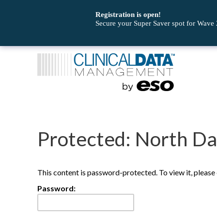
Registration is open!
Secure your Super Saver spot for Wave
Protected: North D
This content is password-protected. To view it, pleas
Password: