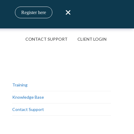
Register here
CONTACT SUPPORT
CLIENT LOGIN
Training
Knowledge Base
Contact Support