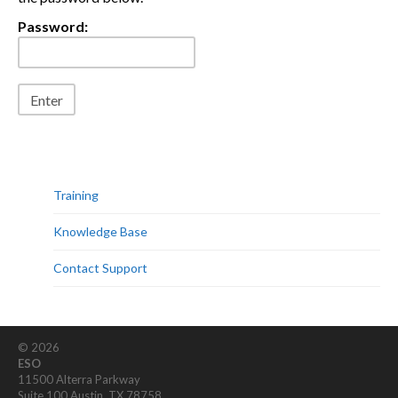
Password:
Training
Knowledge Base
Contact Support
© 2026
ESO
11500 Alterra Parkway
Suite 100 Austin, TX 78758