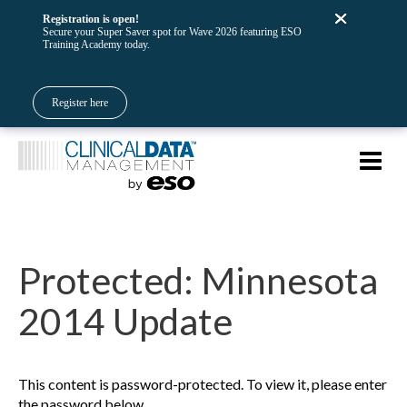
Registration is open!
Secure your Super Saver spot for Wave 2026 featuring ESO
Training Academy today.
Register here
Protected: Minnesota
2014 Update
This content is password-protected. To view it, please enter
the password below.