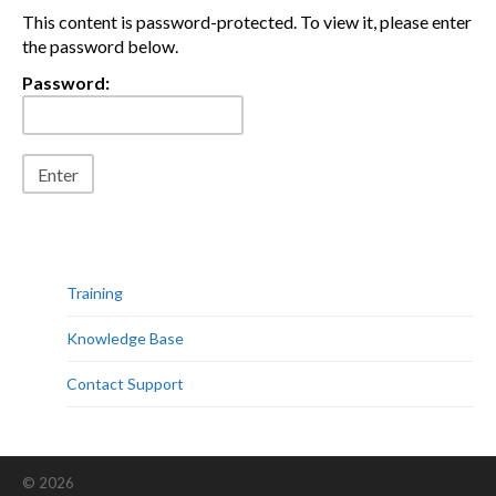
This content is password-protected. To view it, please enter
the password below.
Password:
Training
Knowledge Base
Contact Support
© 2026