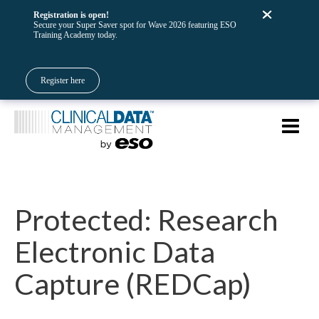
Registration is open!
Secure your Super Saver spot for Wave 2026 featuring ESO
Training Academy today.
Register here
Protected: Research
Electronic Data
Capture (REDCap)