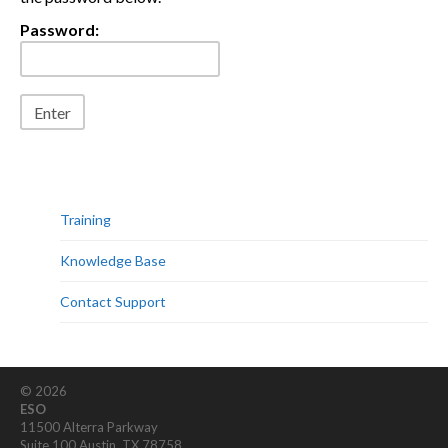
Password:
Training
Knowledge Base
Contact Support
© 2026
ESO
11500 Alterra Parkway
Suite 100 Austin, TX 78758