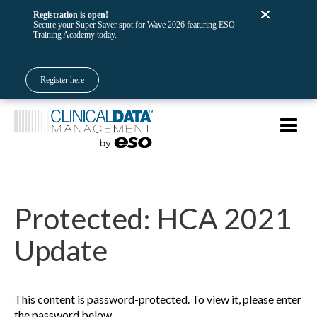
Registration is open!
Secure your Super Saver spot for Wave 2026 featuring ESO
Training Academy today.
Register here
Protected: HCA 2021
Update
This content is password-protected. To view it, please enter
the password below.