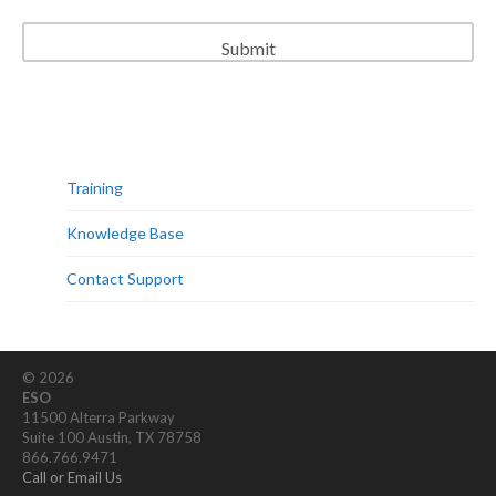
Training
Knowledge Base
Contact Support
© 2026
ESO
11500 Alterra Parkway
Suite 100 Austin, TX 78758
866.766.9471
Call or Email Us