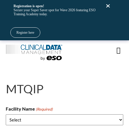
Registration is open!
Secure your Super Saver spot for Wave 2026 featuring ESO
Training Academy today.
Register here
MTQIP
Facility Name
(Required)