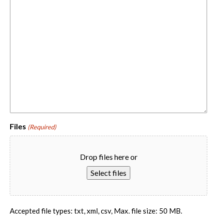
Files
(Required)
Drop files here or
Select files
Accepted file types: txt, xml, csv, Max. file size: 50 MB.