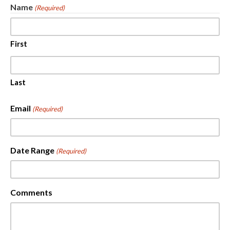
Name
(Required)
First
Last
Email
(Required)
Date Range
(Required)
Comments